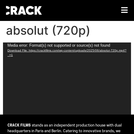
absolut (720p)
Video
Media error: Format(s) not supported or source(s) not found
Download File: https://crackfilms.com/wp-content/uploads/2025/06/absolut-720p.mp4?
Player
_=1
CRACK FILMS
stands as an independent production house with dual
headquarters in Paris and Berlin. Catering to innovative brands, we