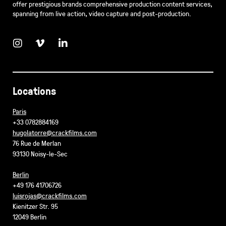
offer prestigious brands comprehensive production content services,
spanning from live action, video capture and post-production.
Locations
Paris
+33 0782884169
hugolatorre@crackfilms.com
76 Rue de Merlan
93130 Noisy-le-Sec
Berlin
+49 176 41706726
luisrojas@crackfilms.com
Kienitzer Str. 95
12049 Berlin