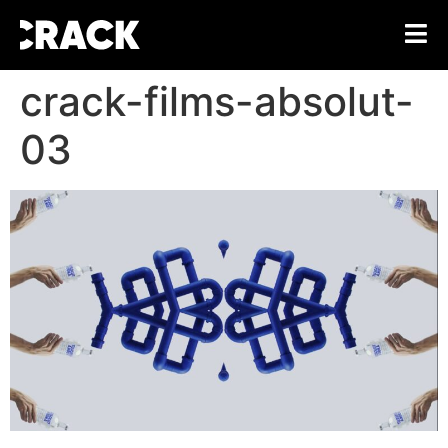
crack-films-absolut-
03