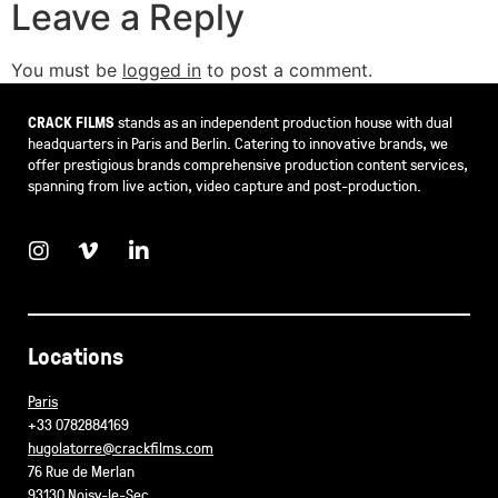
Leave a Reply
You must be
logged in
to post a comment.
CRACK FILMS
stands as an independent production house with dual
headquarters in Paris and Berlin. Catering to innovative brands, we
offer prestigious brands comprehensive production content services,
spanning from live action, video capture and post-production.
Locations
Paris
+33 0782884169
hugolatorre@crackfilms.com
76 Rue de Merlan
93130 Noisy-le-Sec