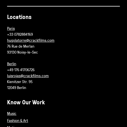
Locations
Paris
+33 0782884169
hugolatorre@crackfilms.com
76 Rue de Merlan
93130 Noisy-le-Sec
Berlin
+49 176 41706726
luisrojas@crackfilms.com
Kienitzer Str. 95
12049 Berlin
Know Our Work
Music
Fashion & Art