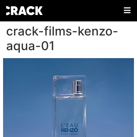
crack-films-kenzo-
aqua-01