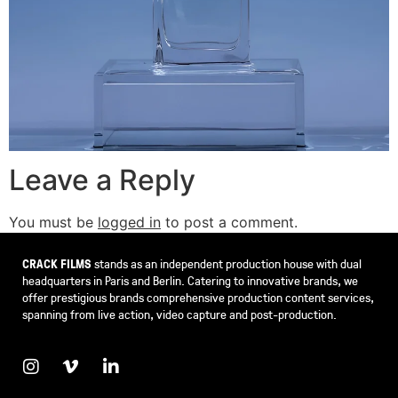
Leave a Reply
You must be
logged in
to post a comment.
CRACK FILMS
stands as an independent production house with dual
headquarters in Paris and Berlin. Catering to innovative brands, we
offer prestigious brands comprehensive production content services,
spanning from live action, video capture and post-production.