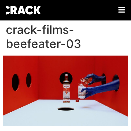
crack-films-
beefeater-03