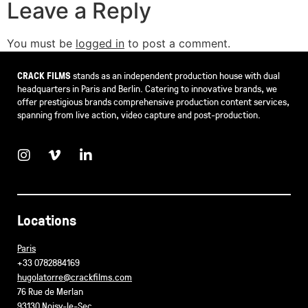
Leave a Reply
You must be
logged in
to post a comment.
CRACK FILMS
stands as an independent production house with dual
headquarters in Paris and Berlin. Catering to innovative brands, we
offer prestigious brands comprehensive production content services,
spanning from live action, video capture and post-production.
Locations
Paris
+33 0782884169
hugolatorre@crackfilms.com
76 Rue de Merlan
93130 Noisy-le-Sec