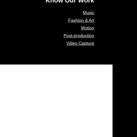
Know Our Work
Music
Fashion & Art
Motion
Post-production
Video Capture