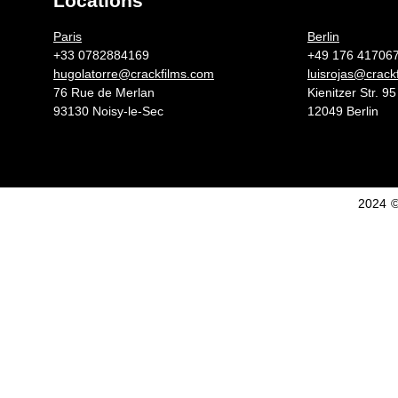
Locations
Germany 
Paris
Berlin
+33 0782884169
+49 176 41706
hugolatorre@crackfilms.com
luisrojas@crack
76 Rue de Merlan
Kienitzer Str. 95
93130 Noisy-le-Sec
12049 Berlin
2024 ©