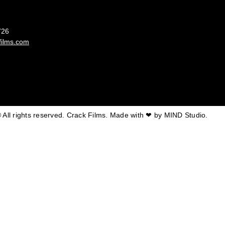
France
726
films.com
 All rights reserved. Crack Films. Made with ❤ by
MIND Studio.