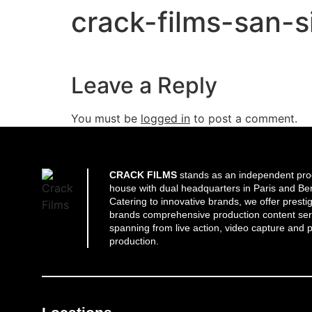
crack-films-san-
Leave a Reply
You must be
logged in
to post a comment.
CRACK FILMS
stands as an independent pro
house with dual headquarters in Paris and Ber
Catering to innovative brands, we offer presti
brands comprehensive production content ser
spanning from live action, video capture and p
production.