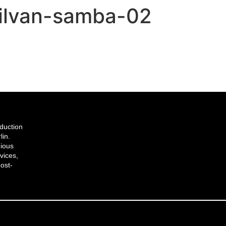
silvan-samba-02
duction
lin.
gious
vices,
ost-