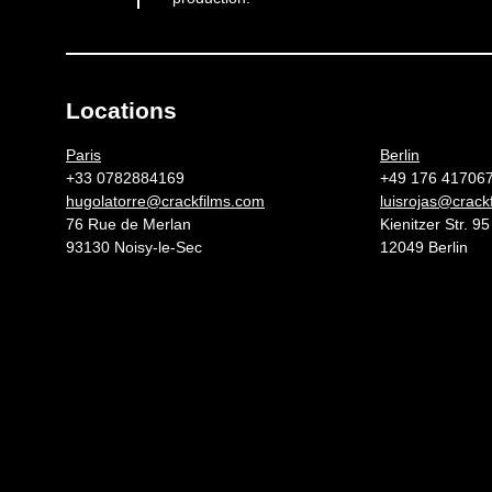
Locations
Germany 
Paris
Berlin
+33 0782884169
+49 176 41706
hugolatorre@crackfilms.com
luisrojas@crack
76 Rue de Merlan
Kienitzer Str. 95
93130 Noisy-le-Sec
12049 Berlin