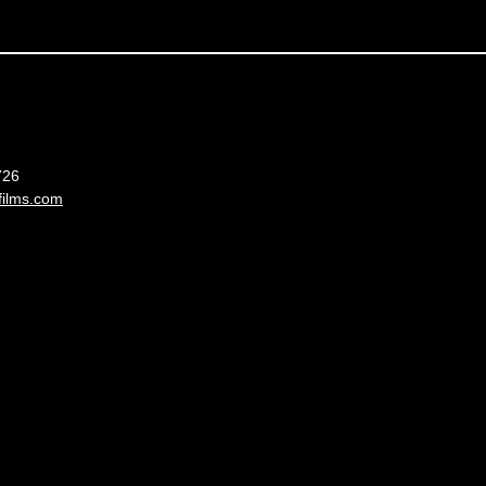
France
726
films.com