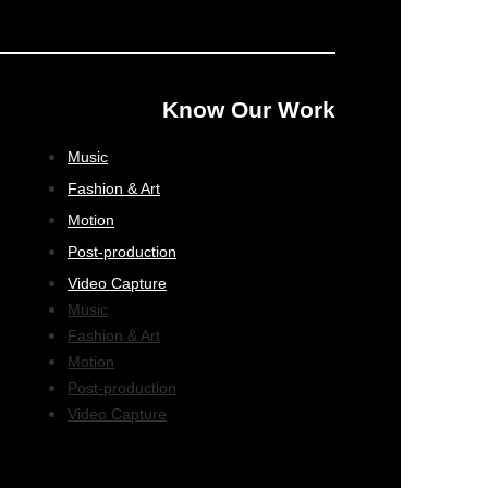
Know Our Work
Music
Fashion & Art
Motion
Post-production
Video Capture
Music
Fashion & Art
Motion
Post-production
Video Capture