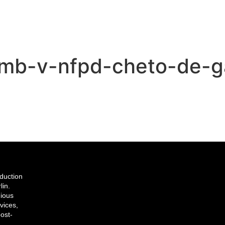
umb-v-nfpd-cheto-de-g
duction
lin.
gious
vices,
ost-