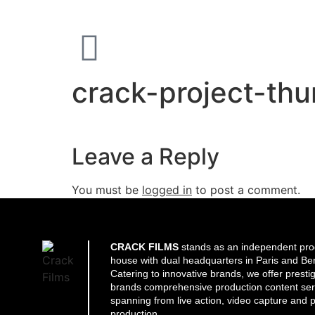
crack-project-th
Leave a Reply
You must be
logged in
to post a comment.
CRACK FILMS
stands as an independent pro
house with dual headquarters in Paris and Ber
Catering to innovative brands, we offer presti
brands comprehensive production content ser
spanning from live action, video capture and p
production.