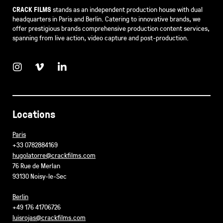
CRACK FILMS
stands as an independent production house with dual
headquarters in Paris and Berlin. Catering to innovative brands, we
offer prestigious brands comprehensive production content services,
spanning from live action, video capture and post-production.
Locations
Paris
+33 0782884169
hugolatorre@crackfilms.com
76 Rue de Merlan
93130 Noisy-le-Sec
Berlin
+49 176 41706726
luisrojas@crackfilms.com