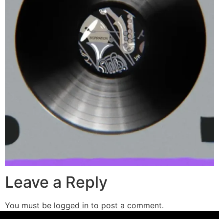
Leave a Reply
You must be
logged in
to post a comment.