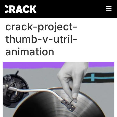
crack-project-
thumb-v-utril-
animation