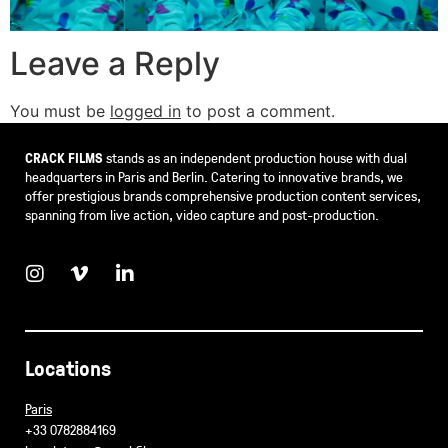
Leave a Reply
You must be
logged in
to post a comment.
CRACK FILMS
stands as an independent production house with dual
headquarters in Paris and Berlin. Catering to innovative brands, we
offer prestigious brands comprehensive production content services,
spanning from live action, video capture and post-production.
Locations
Paris
+33 0782884169