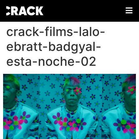
crack-films-lalo-
ebratt-badgyal-
esta-noche-02