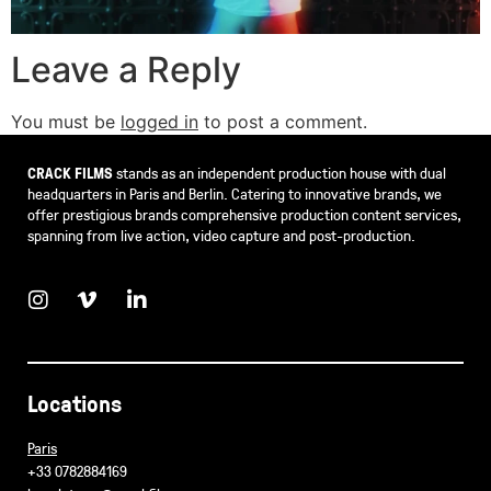
Leave a Reply
You must be
logged in
to post a comment.
CRACK FILMS
stands as an independent production house with dual
headquarters in Paris and Berlin. Catering to innovative brands, we
offer prestigious brands comprehensive production content services,
spanning from live action, video capture and post-production.
Locations
Paris
+33 0782884169