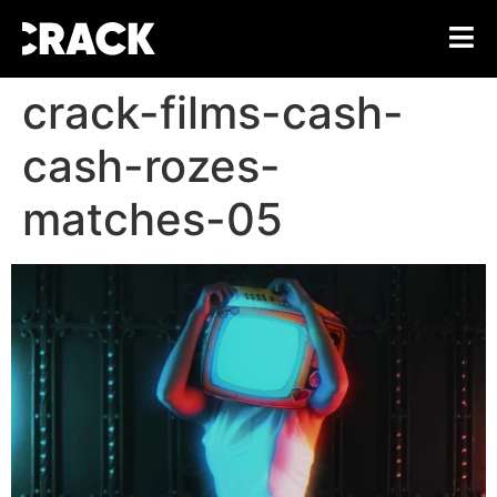
crack-films-cash-
cash-rozes-
matches-05