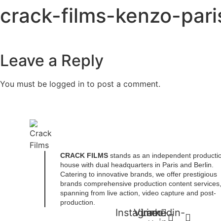
Skip
crack-films-kenzo-par
to
content
Leave a Reply
You must be
logged in
to post a comment.
CRACK FILMS
stands as an independent producti
house with dual headquarters in Paris and Berlin.
Catering to innovative brands, we offer prestigious
brands comprehensive production content services
spanning from live action, video capture and post-
production.
Instagram
Vimeo-
Linkedin-