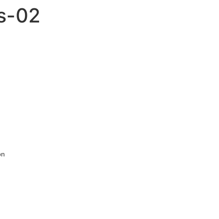
is-02
on
,