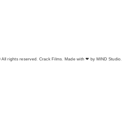
 All rights reserved. Crack Films. Made with ❤ by
MIND Studio.