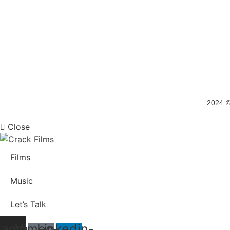
2024 ©
Close
Films
Music
Let’s Talk
tagram
Vimeo-
Linkedin-