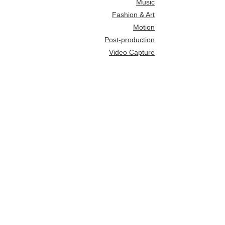
Music
Fashion & Art
Motion
Post-production
Video Capture