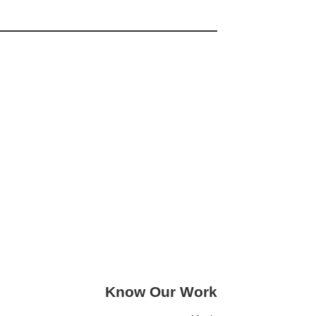
Know Our Work