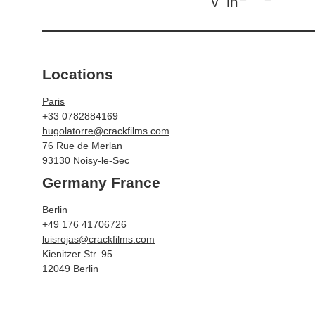
v
in
Locations
Paris
+33 0782884169
hugolatorre@crackfilms.com
76 Rue de Merlan
93130 Noisy-le-Sec
Germany France
Berlin
+49 176 41706726
luisrojas@crackfilms.com
Kienitzer Str. 95
12049 Berlin