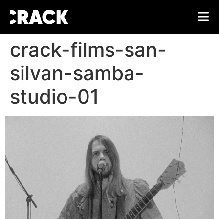
crack-films-san-
silvan-samba-
studio-01