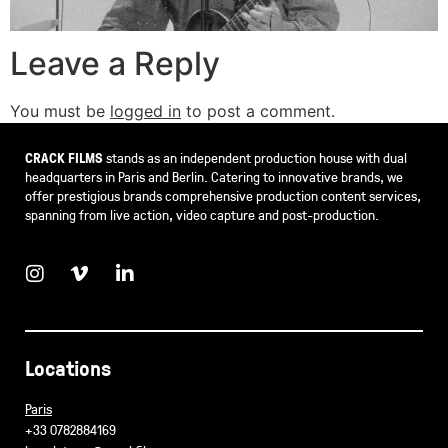
Leave a Reply
You must be
logged in
to post a comment.
CRACK FILMS
stands as an independent production house with dual
headquarters in Paris and Berlin. Catering to innovative brands, we
offer prestigious brands comprehensive production content services,
spanning from live action, video capture and post-production.
Locations
Paris
+33 0782884169