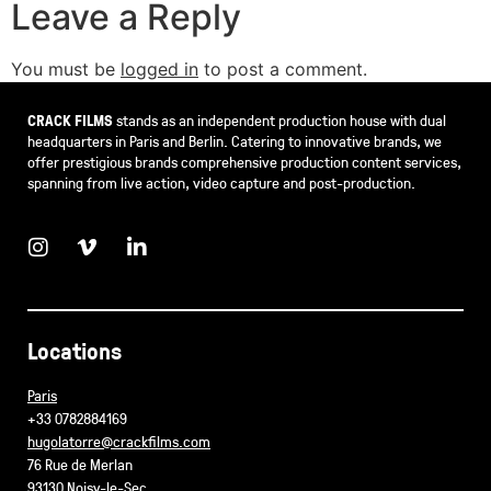
Leave a Reply
You must be
logged in
to post a comment.
CRACK FILMS
stands as an independent production house with dual
headquarters in Paris and Berlin. Catering to innovative brands, we
offer prestigious brands comprehensive production content services,
spanning from live action, video capture and post-production.
Locations
Paris
+33 0782884169
hugolatorre@crackfilms.com
76 Rue de Merlan
93130 Noisy-le-Sec