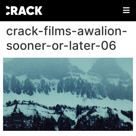
crack-films-awalion-
sooner-or-later-06