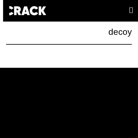
decoy
Campaign
Kenzo