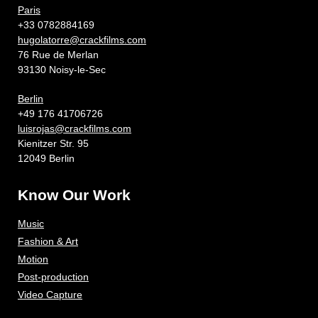
Paris
+33 0782884169
hugolatorre@crackfilms.com
76 Rue de Merlan
93130 Noisy-le-Sec
Berlin
+49 176 41706726
luisrojas@crackfilms.com
Kienitzer Str. 95
12049 Berlin
Know Our Work
Music
Fashion & Art
Motion
Post-production
Video Capture