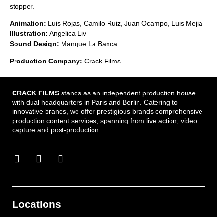
stopper.
Animation:
Luis Rojas, Camilo Ruiz, Juan Ocampo, Luis Mejia
Illustration:
Angelica Liv
Sound Design:
Manque La Banca
Production Company:
Crack Films
CRACK FILMS
stands as an independent production house
with dual headquarters in Paris and Berlin. Catering to
innovative brands, we offer prestigious brands comprehensive
production content services, spanning from live action, video
capture and post-production.
Locations