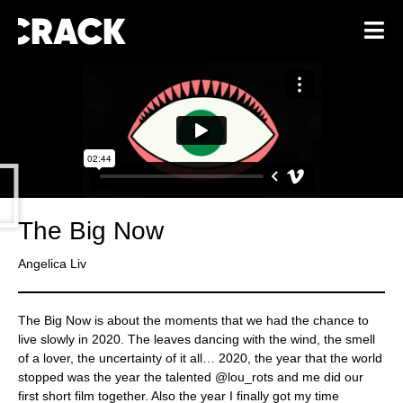
The Big Now
Angelica Liv
The Big Now is about the moments that we had the chance to
live slowly in 2020. The leaves dancing with the wind, the smell
of a lover, the uncertainty of it all… 2020, the year that the world
stopped was the year the talented @lou_rots and me did our
first short film together. Also the year I finally got my time