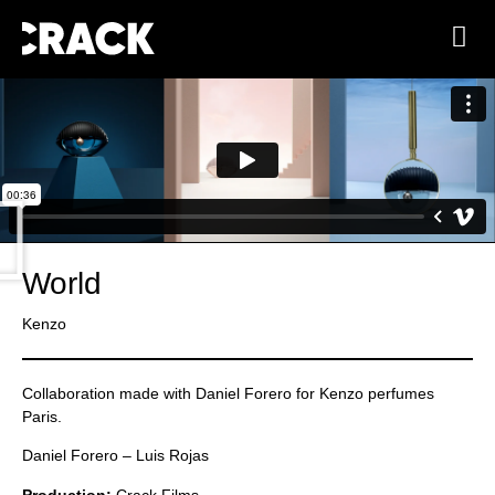
World
Kenzo
Collaboration made with Daniel Forero for Kenzo perfumes
Paris.
Daniel Forero – Luis Rojas
Production:
Crack Films