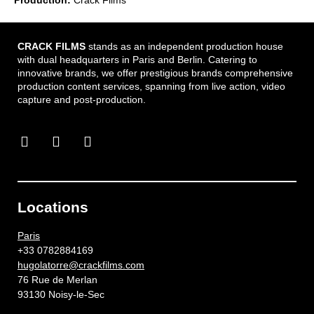
CRACK FILMS
stands as an independent production house
with dual headquarters in Paris and Berlin. Catering to
innovative brands, we offer prestigious brands comprehensive
production content services, spanning from live action, video
capture and post-production.
Locations
Paris
+33 0782884169
hugolatorre@crackfilms.com
76 Rue de Merlan
93130 Noisy-le-Sec